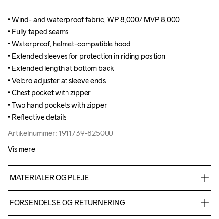
• Wind- and waterproof fabric, WP 8,000/ MVP 8,000

• Wind- and waterproof fabric, WP 8,000/ MVP 8,000

• Fully taped seams

• Fully taped seams

• Waterproof, helmet-compatible hood

• Waterproof, helmet-compatible hood

• Extended sleeves for protection in riding position

• Extended sleeves for protection in riding position

• Extended length at bottom back 

• Extended length at bottom back 

• Velcro adjuster at sleeve ends

• Velcro adjuster at sleeve ends

• Chest pocket with zipper

• Chest pocket with zipper

• Two hand pockets with zipper

• Two hand pockets with zipper

• Reflective details
• Reflective details
Artikelnummer: 1911739-825000
Artikelnummer: 1911739-825000
Vis mere
MATERIALER OG PLEJE
Face 100% Polyester, Back 100% Polyurethane, Lining 100% 
FORSENDELSE OG RETURNERING
Polyester