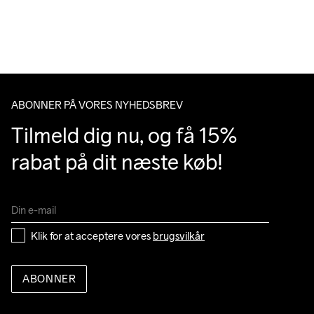
Vi leverer med UPS, og altid gratis levering med UPS Standard 
over 500 DKK.
Du har altid gratis returnering i 30 dage.
ABONNER PÅ VORES NYHEDSBREV
Tilmeld dig nu, og få 15% 
rabat på dit næste køb!
Klik for at acceptere vores 
brugsvilkår
ABONNER