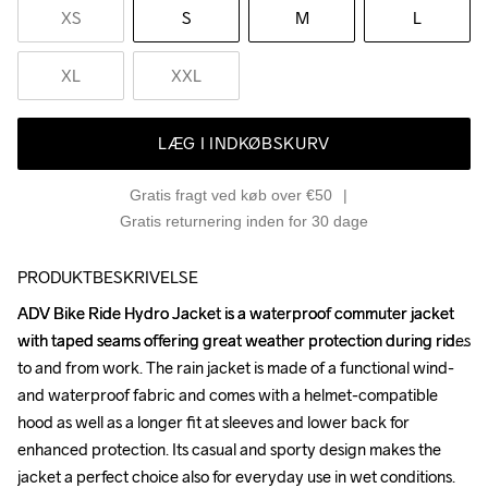
XS
S
M
L
XL
XXL
LÆG I INDKØBSKURV
Gratis fragt ved køb over €50
Gratis returnering inden for 30 dage
PRODUKTBESKRIVELSE
ADV Bike Ride Hydro Jacket is a waterproof commuter jacket 
ADV Bike Ride Hydro Jacket is a waterproof commuter jacket 
with taped seams offering great weather protection during rides 
with taped seams offering great weather protection during rides 
to and from work. The rain jacket is made of a functional wind- 
to and from work. The rain jacket is made of a functional wind- 
and waterproof fabric and comes with a helmet-compatible 
and waterproof fabric and comes with a helmet-compatible 
hood as well as a longer fit at sleeves and lower back for 
hood as well as a longer fit at sleeves and lower back for 
enhanced protection. Its casual and sporty design makes the 
enhanced protection. Its casual and sporty design makes the 
jacket a perfect choice also for everyday use in wet conditions.

jacket a perfect choice also for everyday use in wet conditions.
