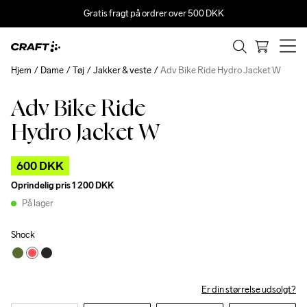
Gratis fragt på ordrer over 500 DKK
Hjem
Dame
Tøj
Jakker & veste
Adv Bike Ride Hydro Jacket W
Adv Bike Ride
Outlet
Hydro Jacket W
600 DKK
Oprindelig pris
1 200 DKK
På lager
Shock
Er din størrelse udsolgt?