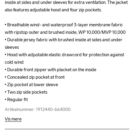
inside at sides and under sleeves for extra ventilation. The jacket 
inside at sides and under sleeves for extra ventilation. The jacket 
also features adjustable hood and four zip pockets.

also features adjustable hood and four zip pockets.

• Breathable wind- and waterproof 3-layer membrane fabric 
• Breathable wind- and waterproof 3-layer membrane fabric 
with ripstop outer and brushed inside, WP 10,000/MVP 10,000

with ripstop outer and brushed inside, WP 10,000/MVP 10,000

• Durable jersey fabric with brushed inside at sides and under 
• Durable jersey fabric with brushed inside at sides and under 
sleeves 

sleeves 

• Hood with adjustable elastic drawcord for protection against 
• Hood with adjustable elastic drawcord for protection against 
cold wind

cold wind

• Durable front zipper with placket on the inside

• Durable front zipper with placket on the inside

• Concealed zip pocket at front

• Concealed zip pocket at front

• Zip pocket at lower sleeve

• Zip pocket at lower sleeve

• Two zip side pockets

• Two zip side pockets

• Regular fit
• Regular fit
Artikelnummer: 1912440-664000
Artikelnummer: 1912440-664000
Vis mere