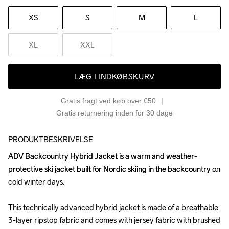
XS
S
M
L
XL
XXL
LÆG I INDKØBSKURV
Gratis fragt ved køb over €50
Gratis returnering inden for 30 dage
PRODUKTBESKRIVELSE
ADV Backcountry Hybrid Jacket is a warm and weather-
ADV Backcountry Hybrid Jacket is a warm and weather-
protective ski jacket built for Nordic skiing in the backcountry on 
protective ski jacket built for Nordic skiing in the backcountry on 
cold winter days.

cold winter days.

This technically advanced hybrid jacket is made of a breathable 
This technically advanced hybrid jacket is made of a breathable 
3-layer ripstop fabric and comes with jersey fabric with brushed 
3-layer ripstop fabric and comes with jersey fabric with brushed 