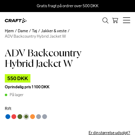
Gratis fragt på ordrer over 500 DKK
Hjem
Dame
Tøj
Jakker & veste
ADV Backcountry Hybrid Jacket W
ADV Backcountry
Outlet
Hybrid Jacket W
550 DKK
Oprindelig pris
1 100 DKK
På lager
Rift
Er din størrelse udsolgt?