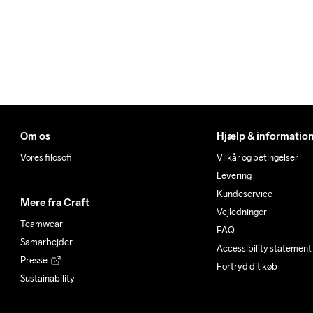
Om os
Hjælp & informatio
Vores filosofi
Vilkår og betingelser
Levering
Kundeservice
Mere fra Craft
Vejledninger
Teamwear
FAQ
Samarbejder
Accessibility statement
Presse
Fortryd dit køb
Sustainability