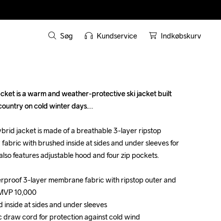
Søg
Kundservice
Indkøbskurv
et is a warm and weather-protective ski jacket built 
et is a warm and weather-protective ski jacket built 
country on cold winter days.

country on cold winter days.

brid jacket is made of a breathable 3-layer ripstop 
brid jacket is made of a breathable 3-layer ripstop 
fabric with brushed inside at sides and under sleeves for 
fabric with brushed inside at sides and under sleeves for 
 also features adjustable hood and four zip pockets.

 also features adjustable hood and four zip pockets.

rproof 3-layer membrane fabric with ripstop outer and 
rproof 3-layer membrane fabric with ripstop outer and 
MVP 10,000

MVP 10,000

 inside at sides and under sleeves 

 inside at sides and under sleeves 

c draw cord for protection against cold wind

c draw cord for protection against cold wind
