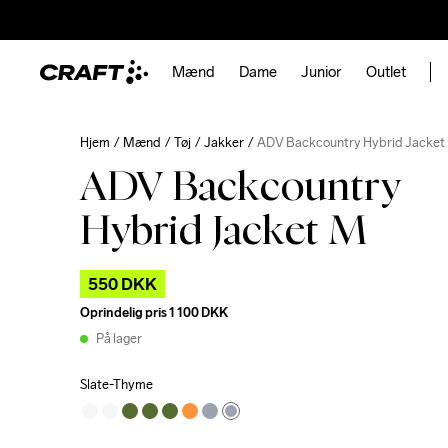
Mænd
Dame
Junior
Outlet
Hjem
Mænd
Tøj
Jakker
ADV Backcountry Hybrid Jacket
ADV Backcountry
Hybrid Jacket M
550 DKK
Oprindelig pris
1 100 DKK
På lager
Slate-Thyme