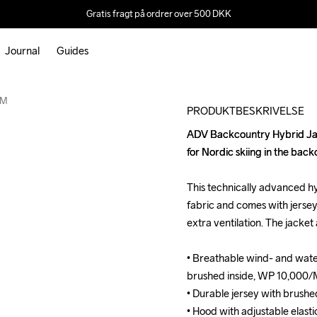
Gratis fragt på ordrer over 500 DKK
Journal
Guides
Outlet
 M
PRODUKTBESKRIVELSE
ADV Backcountry Hybrid Jack
ADV Backcountry Hybrid Jack
for Nordic skiing in the back
for Nordic skiing in the back
This technically advanced hy
This technically advanced hy
fabric and comes with jersey 
fabric and comes with jersey 
extra ventilation. The jacket
extra ventilation. The jacket
• Breathable wind- and wate
• Breathable wind- and wate
brushed inside, WP 10,000/
brushed inside, WP 10,000/
• Durable jersey with brushed
• Durable jersey with brushed
• Hood with adjustable elasti
• Hood with adjustable elasti