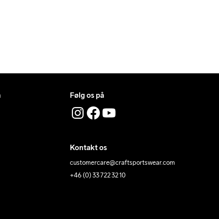
n
Følg os på
Kontakt os
customercare@craftsportswear.com
+46 (0) 33 722 32 10