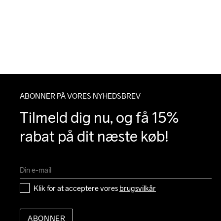
ABONNER PÅ VORES NYHEDSBREV
Tilmeld dig nu, og få 15% 
rabat på dit næste køb!
Klik for at acceptere vores 
brugsvilkår
ABONNER