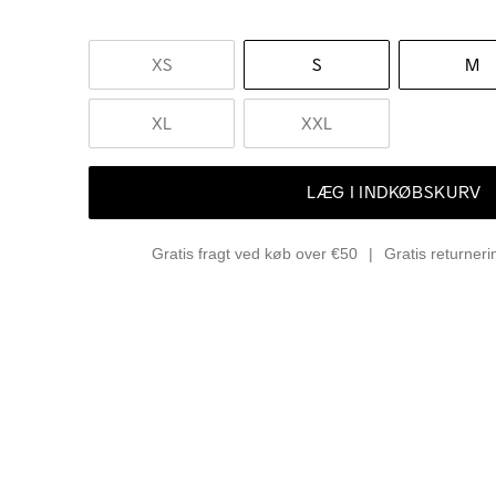
XS
S
M
XL
XXL
LÆG I INDKØBSKURV
Gratis fragt ved køb over €50
Gratis returner