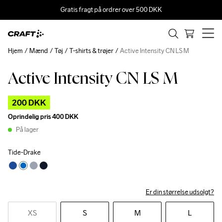
Gratis fragt på ordrer over 500 DKK
Hjem
Mænd
Tøj
T-shirts & trøjer
Active Intensity CN LS M
Active Intensity CN LS M
Outlet
200 DKK
Oprindelig pris
400 DKK
På lager
Tide-Drake
Er din størrelse udsolgt?
XS
S
M
L