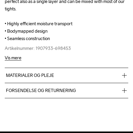
perfect also as a single layer and can be mixed with most of our 
perfect also as a single layer and can be mixed with most of our 
tights.

tights.

• Highly efficient moisture transport

• Highly efficient moisture transport

• Bodymapped design

• Bodymapped design

• Seamless construction
• Seamless construction
Artikelnummer: 1907933-698453
Artikelnummer: 1907933-698453
Vis mere
MATERIALER OG PLEJE
55% Polyester-recycled 45% Polyamide
FORSENDELSE OG RETURNERING
Vi leverer med UPS, og altid gratis levering med UPS Standard 
over 500 DKK.
Do Not Bleach
Do Not Dry 
Do Not Iron
Do Not Tumble
Machine wash 
Du har altid gratis returnering i 30 dage.
Clean
40