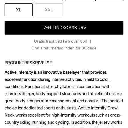
XL
XXL
LÆG I INDKØBSKURV
Gratis fragt ved køb over €50
Gratis returnering inden for 30 dage
PRODUKTBESKRIVELSE
Active Intensity is an innovative baselayer that provides 
Active Intensity is an innovative baselayer that provides 
excellent function during intense activities in mild to cold 
excellent function during intense activities in mild to cold 
conditions. Functional, stretchy fabric in combination with 
conditions. Functional, stretchy fabric in combination with 
seamless design, bodymapped structures and athletic fit ensure 
seamless design, bodymapped structures and athletic fit ensure 
great body-temperature management and comfort. The perfect 
great body-temperature management and comfort. The perfect 
choice for dedicated sports enthusiasts, Active Intensity Crew 
choice for dedicated sports enthusiasts, Active Intensity Crew 
Neck works excellent for high-intensity workouts such as cross-
Neck works excellent for high-intensity workouts such as cross-
country skiing, running and cycling. In addition, the jersey works 
country skiing, running and cycling. In addition, the jersey works 