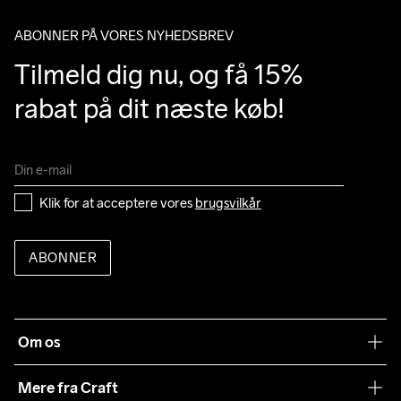
ABONNER PÅ VORES NYHEDSBREV
Tilmeld dig nu, og få 15% 
rabat på dit næste køb!
Klik for at acceptere vores 
brugsvilkår
ABONNER
Om os
Vores filosofi
Mere fra Craft