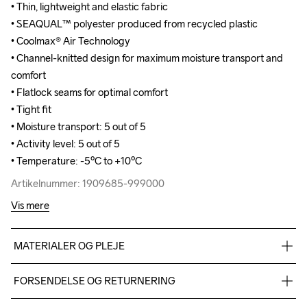
• Thin, lightweight and elastic fabric 

• Thin, lightweight and elastic fabric 

• SEAQUAL™ polyester produced from recycled plastic

• SEAQUAL™ polyester produced from recycled plastic

• Coolmax® Air Technology

• Coolmax® Air Technology

• Channel-knitted design for maximum moisture transport and 
• Channel-knitted design for maximum moisture transport and 
comfort

comfort

• Flatlock seams for optimal comfort

• Flatlock seams for optimal comfort

• Tight fit 

• Tight fit 

• Moisture transport: 5 out of 5

• Moisture transport: 5 out of 5

• Activity level: 5 out of 5

• Activity level: 5 out of 5

• Temperature: -5ºC to +10ºC
• Temperature: -5ºC to +10ºC
Artikelnummer: 1909685-999000
Artikelnummer: 1909685-999000
Vis mere
MATERIALER OG PLEJE
40% Polyester SeaQual 39% Polyester "Coolmax" 21% 
FORSENDELSE OG RETURNERING
Polyester-recycled
Vi leverer med UPS, og altid gratis levering med UPS Standard 