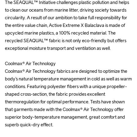
The SEAQUAL™ Initiative challenges plastic pollution and helps 
The SEAQUAL™ Initiative challenges plastic pollution and helps 
to clean our oceans from marine litter, driving society towards 
to clean our oceans from marine litter, driving society towards 
circularity. A result of our ambition to take full responsibility for 
circularity. A result of our ambition to take full responsibility for 
the entire value chain, Active Extreme X Balaclava is made of 
the entire value chain, Active Extreme X Balaclava is made of 
upcycled marine plastics, a 100% recycled material. The 
upcycled marine plastics, a 100% recycled material. The 
recycled SEAQUAL™ fabric is not only eco-friendly but offers 
recycled SEAQUAL™ fabric is not only eco-friendly but offers 
exceptional moisture transport and ventilation as well.

exceptional moisture transport and ventilation as well.

Coolmax® Air Technology

Coolmax® Air Technology

Coolmax® Air Technology fabrics are designed to optimize the 
Coolmax® Air Technology fabrics are designed to optimize the 
body’s natural temperature management in cold as well as warm 
body’s natural temperature management in cold as well as warm 
conditions. Featuring polyester fibers with a unique propeller-
conditions. Featuring polyester fibers with a unique propeller-
shaped cross-section, the fabric provides excellent 
shaped cross-section, the fabric provides excellent 
thermoregulation for optimal performance. Tests have shown 
thermoregulation for optimal performance. Tests have shown 
that garments made with the Coolmax® Air Technology offer 
that garments made with the Coolmax® Air Technology offer 
superior body-temperature management, great comfort and 
superior body-temperature management, great comfort and 
superb quick-dry effect.

superb quick-dry effect.
