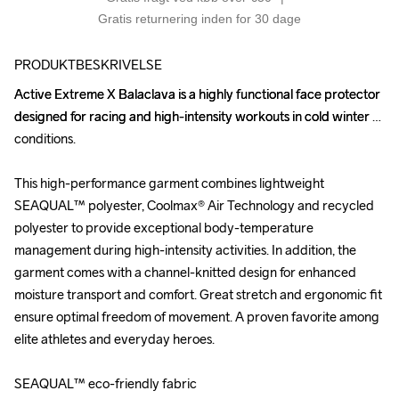
Gratis returnering inden for 30 dage
PRODUKTBESKRIVELSE
Active Extreme X Balaclava is a highly functional face protector 
Active Extreme X Balaclava is a highly functional face protector 
designed for racing and high-intensity workouts in cold winter 
designed for racing and high-intensity workouts in cold winter 
conditions. 

conditions. 

This high-performance garment combines lightweight 
This high-performance garment combines lightweight 
SEAQUAL™ polyester, Coolmax® Air Technology and recycled 
SEAQUAL™ polyester, Coolmax® Air Technology and recycled 
polyester to provide exceptional body-temperature 
polyester to provide exceptional body-temperature 
management during high-intensity activities. In addition, the 
management during high-intensity activities. In addition, the 
garment comes with a channel-knitted design for enhanced 
garment comes with a channel-knitted design for enhanced 
moisture transport and comfort. Great stretch and ergonomic fit 
moisture transport and comfort. Great stretch and ergonomic fit 
ensure optimal freedom of movement. A proven favorite among 
ensure optimal freedom of movement. A proven favorite among 
elite athletes and everyday heroes.

elite athletes and everyday heroes.

SEAQUAL™ eco-friendly fabric

SEAQUAL™ eco-friendly fabric
