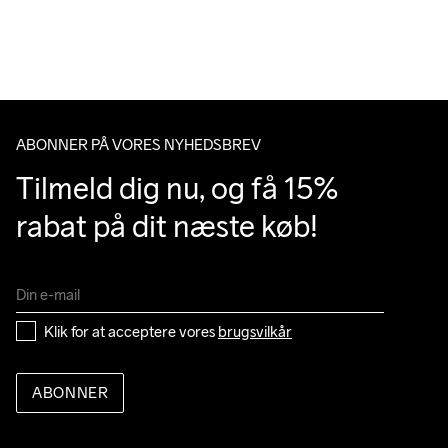
over 500 DKK.
Du har altid gratis returnering i 30 dage.
Do Not Bleach
Do Not Dry 
Do Not Iron
Do Not Tumble
Machine wash 
Clean
40
ABONNER PÅ VORES NYHEDSBREV
Tilmeld dig nu, og få 15% 
rabat på dit næste køb!
Klik for at acceptere vores 
brugsvilkår
ABONNER