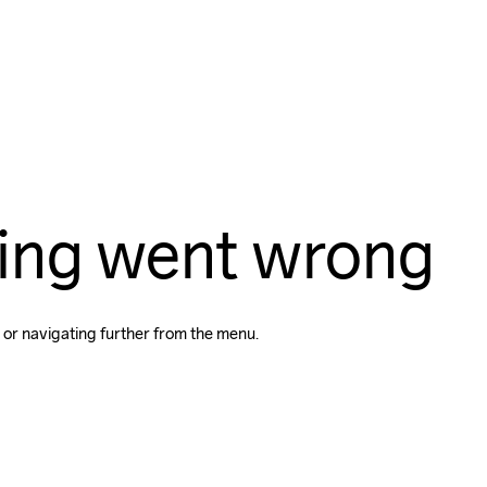
ing went wrong
 or navigating further from the menu.