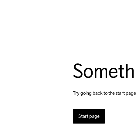
Someth
Try going back to the start page
Start page