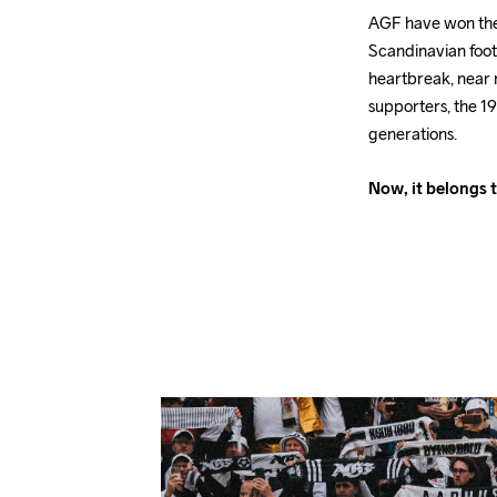
AGF have won the D
Scandinavian foot
heartbreak, near 
supporters, the 19
generations.
Now, it belongs t