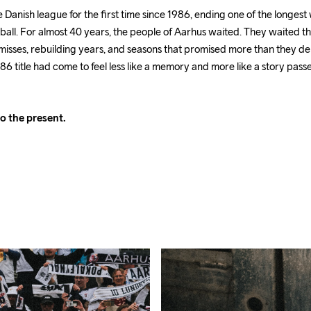
anish league for the first time since 1986, ending one of the longest w
ball. For almost 40 years, the people of Aarhus waited. They waited t
misses, rebuilding years, and seasons that promised more than they de
86 title had come to feel less like a memory and more like a story pas
o the present.