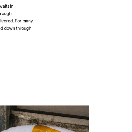
aits in 
hrough 
livered. For many 
sed down through 