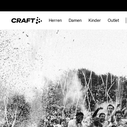
Herren
Damen
Kinder
Outlet