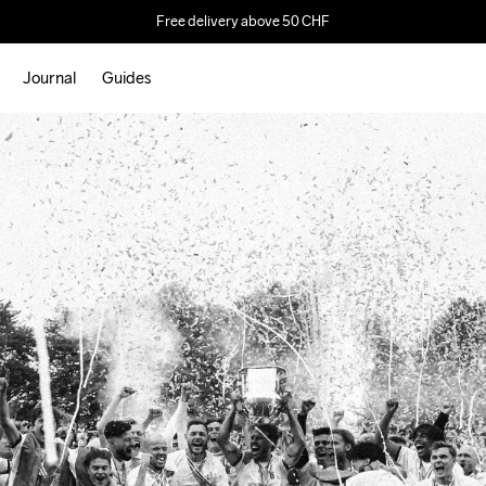
Free delivery above 50 CHF
Journal
Guides