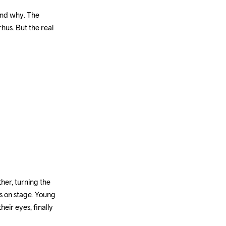
and why. The 
us. But the real 
r, turning the 
s on stage. Young 
ir eyes, finally 