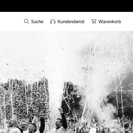
Suche
Kundendienst
Warenkorb