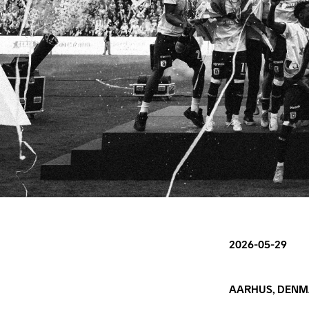
2026-05-29
AARHUS, DENM