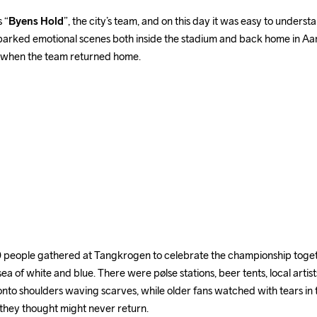
 “
Byens Hold
”, the city’s team, and on this day it was easy to underst
parked emotional scenes both inside the stadium and back home in Aarh
 when the team returned home.
people gathered at Tangkrogen to celebrate the championship togethe
sea of white and blue. There were pølse stations, beer tents, local artist
nto shoulders waving scarves, while older fans watched with tears in the
they thought might never return.