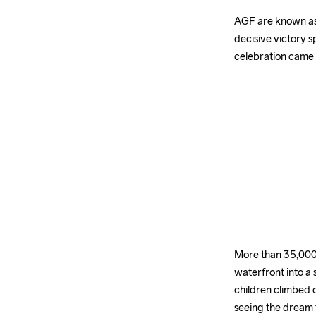
AGF are known as
decisive victory s
celebration came
More than 35,000 
waterfront into a 
children climbed o
seeing the dream 