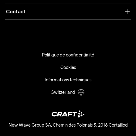
Conditions générales
Collaborations
Contact
Retours
Presse
info@craftsportswear.ch
Expédition
+41 32 841 08 36
FAQ
Accessibility statement
Politique de confidentialité
Exercer mon droit de rétractation
Cookies
Informations techniques
Switzerland
New Wave Group SA, Chemin des Polonais 3, 2016 Cortaillod