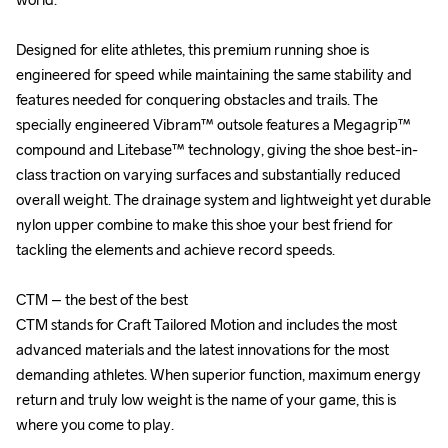
Designed for elite athletes, this premium running shoe is 
Designed for elite athletes, this premium running shoe is 
engineered for speed while maintaining the same stability and 
engineered for speed while maintaining the same stability and 
features needed for conquering obstacles and trails. The 
features needed for conquering obstacles and trails. The 
specially engineered Vibram™ outsole features a Megagrip™ 
specially engineered Vibram™ outsole features a Megagrip™ 
compound and Litebase™ technology, giving the shoe best-in-
compound and Litebase™ technology, giving the shoe best-in-
class traction on varying surfaces and substantially reduced 
class traction on varying surfaces and substantially reduced 
overall weight. The drainage system and lightweight yet durable 
overall weight. The drainage system and lightweight yet durable 
nylon upper combine to make this shoe your best friend for 
nylon upper combine to make this shoe your best friend for 
tackling the elements and achieve record speeds.

tackling the elements and achieve record speeds.

CTM – the best of the best

CTM – the best of the best

CTM stands for Craft Tailored Motion and includes the most 
CTM stands for Craft Tailored Motion and includes the most 
advanced materials and the latest innovations for the most 
advanced materials and the latest innovations for the most 
demanding athletes. When superior function, maximum energy 
demanding athletes. When superior function, maximum energy 
return and truly low weight is the name of your game, this is 
return and truly low weight is the name of your game, this is 
where you come to play.

where you come to play.
