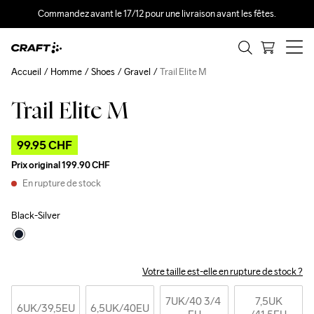
Commandez avant le 17/12 pour une livraison avant les fêtes.
Accueil
Homme
Shoes
Gravel
Trail Elite M
Trail Elite M
Outlet
99.95 CHF
Prix original
199.90 CHF
En rupture de stock
Black-Silver
Votre taille est-elle en rupture de stock ?
7UK
/40 3/4 
7,5UK
6UK
/39,5EU
6,5UK
/40EU