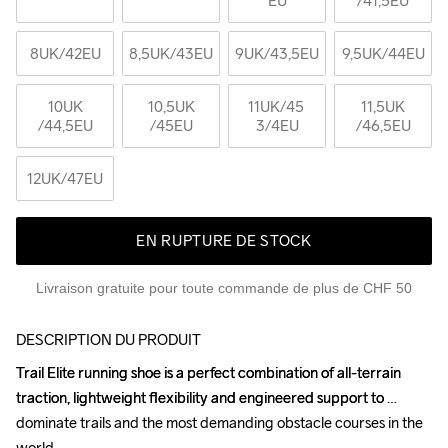
EU
/41,5EU
8UK
/42EU
8,5UK
/43EU
9UK
/43,5EU
9,5UK
/44EU
10UK
10,5UK
11UK
/45 
11,5UK
/44,5EU
/45EU
3/4EU
/46,5EU
12UK
/47EU
EN RUPTURE DE STOCK
Livraison gratuite pour toute commande de plus de CHF 50
DESCRIPTION DU PRODUIT
Trail Elite running shoe is a perfect combination of all-terrain 
Trail Elite running shoe is a perfect combination of all-terrain 
traction, lightweight flexibility and engineered support to 
traction, lightweight flexibility and engineered support to 
dominate trails and the most demanding obstacle courses in the 
dominate trails and the most demanding obstacle courses in the 
world.

world.
