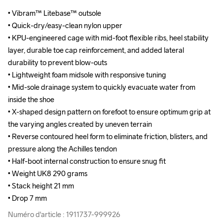
• Vibram™ Litebase™ outsole

• Vibram™ Litebase™ outsole

• Quick-dry/easy-clean nylon upper

• Quick-dry/easy-clean nylon upper

• KPU-engineered cage with mid-foot flexible ribs, heel stability 
• KPU-engineered cage with mid-foot flexible ribs, heel stability 
layer, durable toe cap reinforcement, and added lateral 
layer, durable toe cap reinforcement, and added lateral 
durability to prevent blow-outs

durability to prevent blow-outs

• Lightweight foam midsole with responsive tuning

• Lightweight foam midsole with responsive tuning

• Mid-sole drainage system to quickly evacuate water from 
• Mid-sole drainage system to quickly evacuate water from 
inside the shoe

inside the shoe

• X-shaped design pattern on forefoot to ensure optimum grip at 
• X-shaped design pattern on forefoot to ensure optimum grip at 
the varying angles created by uneven terrain

the varying angles created by uneven terrain

• Reverse contoured heel form to eliminate friction, blisters, and 
• Reverse contoured heel form to eliminate friction, blisters, and 
pressure along the Achilles tendon

pressure along the Achilles tendon

• Half-boot internal construction to ensure snug fit

• Half-boot internal construction to ensure snug fit

• Weight UK8 290 grams 

• Weight UK8 290 grams 

• Stack height 21 mm

• Stack height 21 mm

• Drop 7 mm
• Drop 7 mm
Numéro d'article : 1911737-999926
Numéro d'article : 1911737-999926