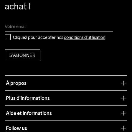
achat !
Cliquez pour accepter nos 
conditions d’utilisation
S'ABONNER
À propos
Notre philosophie
Plus d’informations
Craft Care Guide
Aide et informations
Teamwear
Service client
Follow us
Durabilité