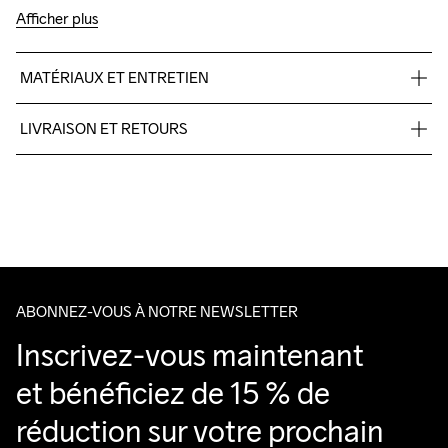
Afficher plus
MATÉRIAUX ET ENTRETIEN
100% polyester +TPU no-sew,Midsole: 100% EVA Foam, 
LIVRAISON ET RETOURS
Outsole: 100% Rubber
Pour les commandes inférieures, nous facturons CHF 9.
Nous faisons appel à DHL qui livre pendant la journée.
Veillez à choisir une adresse où vous recevrez le colis.
ABONNEZ-VOUS À NOTRE NEWSLETTER
Inscrivez-vous maintenant 
et bénéficiez de 15 % de 
réduction sur votre prochain 