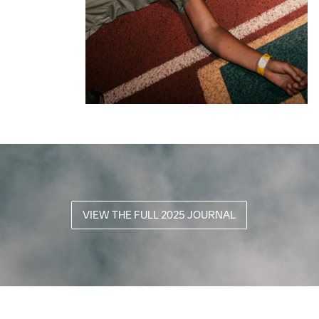
VIEW THE FULL 2025 JOURNAL
2025 
From Dust 
Canyons 
2025 
to Dawn
Endurance 
AGF
Canyons 
The
Runs