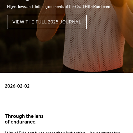
Highs, lows and defining moments of the Craft Elite Run Team.
VIEW THE FULL 2025 JOURNAL
2026-02-02
Through the lens
of endurance.