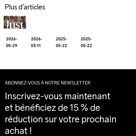
More
Endurance 
As
Plus d’articles
Gravel
Runs 
Than
My
much
Biker’s
Just
First
about
Guide
a
100
mindset
2026-
2025-
2026-
2025-
to
Club
05-29
05-22
03-11
05-22
Miler
as
Girona
milage
ABONNEZ-VOUS À NOTRE NEWSLETTER
Inscrivez-vous maintenant 
et bénéficiez de 15 % de 
réduction sur votre prochain 
achat !