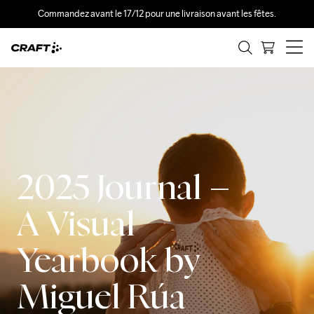
Commandez avant le 17/12 pour une livraison avant les fêtes.
2025 Journal –
A Visual
Yearbook by
Miguel Rúa