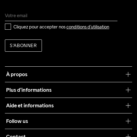
Cliquez pour accepter nos 
conditions d’utilisation
S'ABONNER
À propos
Notre philosophie
Plus d’informations
Craft Care Guide
Aide et informations
Teamwear
Service client
Follow us
Durabilité
Conditions générales
Collaborations
Contact