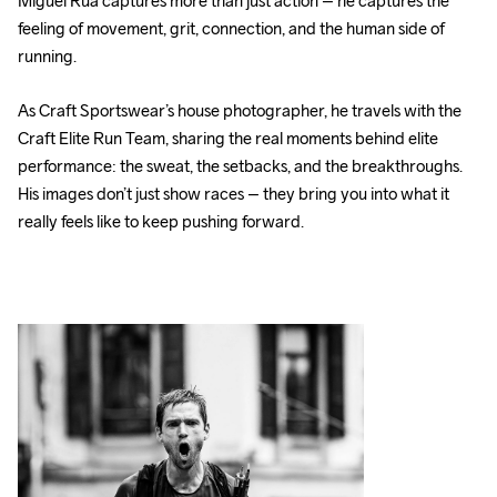
Miguel Rúa captures more than just action – he captures the 
feeling of movement, grit, connection, and the human side of 
running.
As Craft Sportswear’s house photographer, he travels with the 
Craft Elite Run Team, sharing the real moments behind elite 
performance: the sweat, the setbacks, and the breakthroughs. 
His images don’t just show races – they bring you into what it 
really feels like to keep pushing forward.