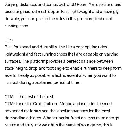
varying distances and comes with a UD Foam™ midsole and one 
varying distances and comes with a UD Foam™ midsole and one 
piece engineered mesh upper. Fast, lightweight and amazingly 
piece engineered mesh upper. Fast, lightweight and amazingly 
durable, you can pile up the miles in this premium, technical 
durable, you can pile up the miles in this premium, technical 
running shoe.

running shoe.

Ultra

Ultra

Built for speed and durability, the Ultra concept includes 
Built for speed and durability, the Ultra concept includes 
lightweight and fast running shoes that are capable on varying 
lightweight and fast running shoes that are capable on varying 
surfaces. The platform provides a perfect balance between 
surfaces. The platform provides a perfect balance between 
stack height, drop and foot angle to enable runners to keep form 
stack height, drop and foot angle to enable runners to keep form 
as effortlessly as possible, which is essential when you want to 
as effortlessly as possible, which is essential when you want to 
run fast during a sustained period of time.

run fast during a sustained period of time.

CTM – the best of the best

CTM – the best of the best

CTM stands for Craft Tailored Motion and includes the most 
CTM stands for Craft Tailored Motion and includes the most 
advanced materials and the latest innovations for the most 
advanced materials and the latest innovations for the most 
demanding athletes. When superior function, maximum energy 
demanding athletes. When superior function, maximum energy 
return and truly low weight is the name of your game, this is 
return and truly low weight is the name of your game, this is 