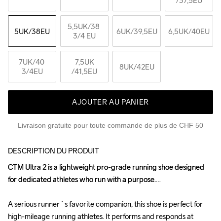
/37,5EU
5,5UK
/38 
5UK
/38EU
6UK
/39,5EU
6,5UK
/40EU
3/4 EU
7UK
/40 
7,5UK
8UK
/42EU
3/4EU
/41,5EU
AJOUTER AU PANIER
Livraison gratuite pour toute commande de plus de CHF 50
DESCRIPTION DU PRODUIT
CTM Ultra 2 is a lightweight pro-grade running shoe designed 
CTM Ultra 2 is a lightweight pro-grade running shoe designed 
for dedicated athletes who run with a purpose.

for dedicated athletes who run with a purpose.

A serious runner´s favorite companion, this shoe is perfect for 
A serious runner´s favorite companion, this shoe is perfect for 
high-mileage running athletes. It performs and responds at 
high-mileage running athletes. It performs and responds at 