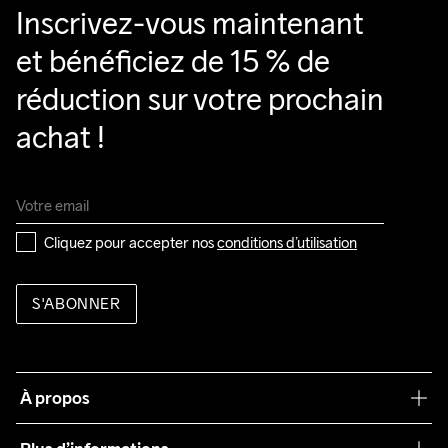
Inscrivez-vous maintenant 
et bénéficiez de 15 % de 
réduction sur votre prochain 
achat !
Cliquez pour accepter nos 
conditions d’utilisation
S'ABONNER
À propos
Notre philosophie