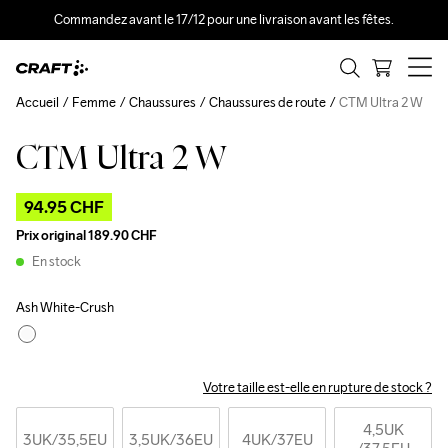
Commandez avant le 17/12 pour une livraison avant les fêtes.
Accueil
Femme
Chaussures
Chaussures de route
CTM Ultra 2 W
CTM Ultra 2 W
Outlet
94.95 CHF
Prix original
189.90 CHF
En stock
Ash White-Crush
Votre taille est-elle en rupture de stock ?
4,5UK
3UK
/35,5EU
3,5UK
/36EU
4UK
/37EU