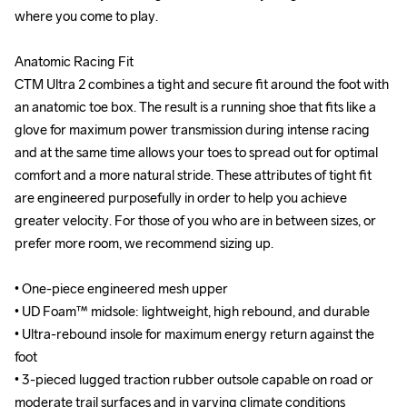
where you come to play.

where you come to play.

Anatomic Racing Fit

Anatomic Racing Fit

CTM Ultra 2 combines a tight and secure fit around the foot with 
CTM Ultra 2 combines a tight and secure fit around the foot with 
an anatomic toe box. The result is a running shoe that fits like a 
an anatomic toe box. The result is a running shoe that fits like a 
glove for maximum power transmission during intense racing 
glove for maximum power transmission during intense racing 
and at the same time allows your toes to spread out for optimal 
and at the same time allows your toes to spread out for optimal 
comfort and a more natural stride. These attributes of tight fit 
comfort and a more natural stride. These attributes of tight fit 
are engineered purposefully in order to help you achieve 
are engineered purposefully in order to help you achieve 
greater velocity. For those of you who are in between sizes, or 
greater velocity. For those of you who are in between sizes, or 
prefer more room, we recommend sizing up.

prefer more room, we recommend sizing up.

• One-piece engineered mesh upper

• One-piece engineered mesh upper

• UD Foam™ midsole: lightweight, high rebound, and durable

• UD Foam™ midsole: lightweight, high rebound, and durable

• Ultra-rebound insole for maximum energy return against the 
• Ultra-rebound insole for maximum energy return against the 
foot

foot

• 3-pieced lugged traction rubber outsole capable on road or 
• 3-pieced lugged traction rubber outsole capable on road or 
moderate trail surfaces and in varying climate conditions

moderate trail surfaces and in varying climate conditions
