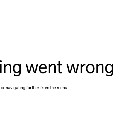
ing went wrong
 or navigating further from the menu.