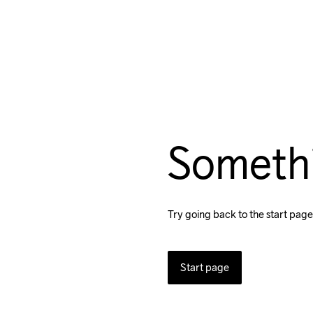
Someth
Try going back to the start page
Start page