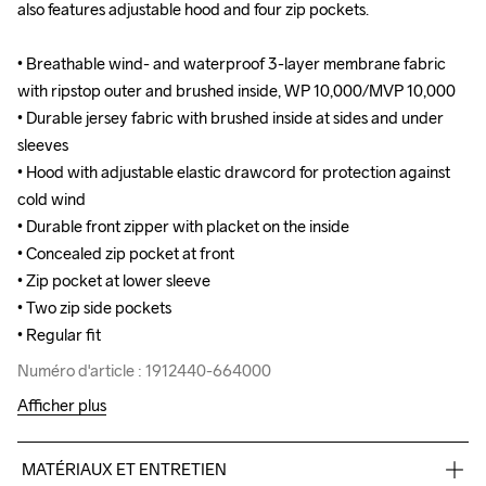
also features adjustable hood and four zip pockets.

also features adjustable hood and four zip pockets.

• Breathable wind- and waterproof 3-layer membrane fabric 
• Breathable wind- and waterproof 3-layer membrane fabric 
with ripstop outer and brushed inside, WP 10,000/MVP 10,000

with ripstop outer and brushed inside, WP 10,000/MVP 10,000

• Durable jersey fabric with brushed inside at sides and under 
• Durable jersey fabric with brushed inside at sides and under 
sleeves 

sleeves 

• Hood with adjustable elastic drawcord for protection against 
• Hood with adjustable elastic drawcord for protection against 
cold wind

cold wind

• Durable front zipper with placket on the inside

• Durable front zipper with placket on the inside

• Concealed zip pocket at front

• Concealed zip pocket at front

• Zip pocket at lower sleeve

• Zip pocket at lower sleeve

• Two zip side pockets

• Two zip side pockets

• Regular fit
• Regular fit
Numéro d'article : 1912440-664000
Numéro d'article : 1912440-664000
Afficher plus
MATÉRIAUX ET ENTRETIEN