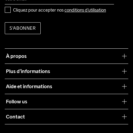
Cliquez pour accepter nos 
conditions d’utilisation
S'ABONNER
À propos
Notre philosophie
Plus d’informations
Craft Care Guide
Aide et informations
Teamwear
Service client
Follow us
Durabilité
Conditions générales
Collaborations
Contact
Retours
Presse
info@craftsportswear.ch
Expédition