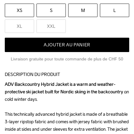
XS
S
M
L
XL
XXL
AJOUTER AU PANIER
Livraison gratuite pour toute commande de plus de CHF 50
DESCRIPTION DU PRODUIT
ADV Backcountry Hybrid Jacket is a warm and weather-
ADV Backcountry Hybrid Jacket is a warm and weather-
protective ski jacket built for Nordic skiing in the backcountry on 
protective ski jacket built for Nordic skiing in the backcountry on 
cold winter days.

cold winter days.

This technically advanced hybrid jacket is made of a breathable 
This technically advanced hybrid jacket is made of a breathable 
3-layer ripstop fabric and comes with jersey fabric with brushed 
3-layer ripstop fabric and comes with jersey fabric with brushed 
inside at sides and under sleeves for extra ventilation. The jacket 
inside at sides and under sleeves for extra ventilation. The jacket 