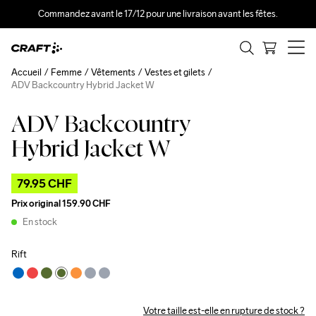
Commandez avant le 17/12 pour une livraison avant les fêtes.
Accueil
Femme
Vêtements
Vestes et gilets
ADV Backcountry Hybrid Jacket W
ADV Backcountry
Outlet
Hybrid Jacket W
79.95 CHF
Prix original
159.90 CHF
En stock
Rift
Votre taille est-elle en rupture de stock ?